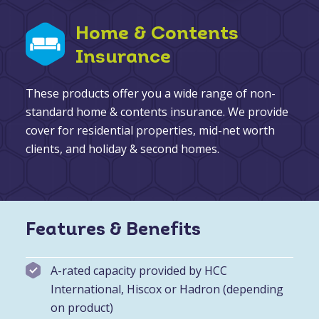
Home & Contents
Insurance
These products offer you a wide range of non-
standard home & contents insurance. We provide
cover for residential properties, mid-net worth
clients, and holiday & second homes.
Features & Benefits
A-rated capacity provided by HCC
International, Hiscox or Hadron (depending
on product)