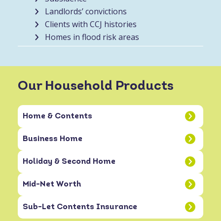
Landlords’ convictions
Clients with CCJ histories
Homes in flood risk areas
Our Household Products
Home & Contents
Business Home
Holiday & Second Home
Mid-Net Worth
Sub-Let Contents Insurance