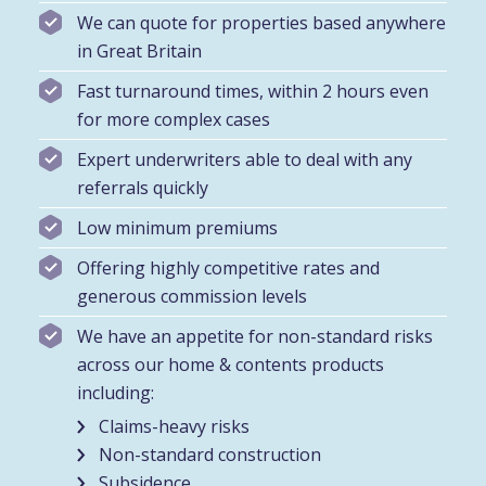
We can quote for properties based anywhere
in Great Britain
Fast turnaround times, within 2 hours even
for more complex cases
Expert underwriters able to deal with any
referrals quickly
Low minimum premiums
Offering highly competitive rates and
generous commission levels
We have an appetite for non-standard risks
across our home & contents products
including:
Claims-heavy risks
Non-standard construction
Subsidence