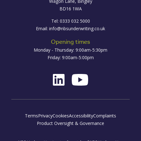
Wagon Lane, Bingley
BD16 1WA
Tel: 0333 032 5000
Email:
info@nbsunderwriting.co.uk
Opening times
Monday - Thursday: 9:00am-5:30pm
Friday: 9:00am-5:00pm
Terms
Privacy
Cookies
Accessibility
Complaints
Product Oversight & Governance