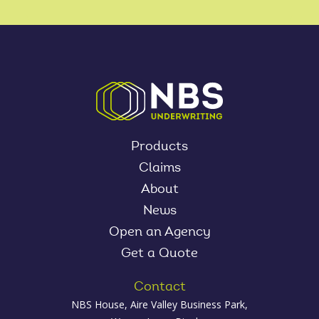
Products
Claims
About
News
Open an Agency
Get a Quote
Contact
NBS House, Aire Valley Business Park,