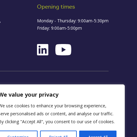
Opening times
,
Monday - Thursday: 9:00am-5:30pm
Friday: 9:00am-5:00pm
ance
We value your privacy
We use cookies to enhance your browsing experience,
D16 1WA
serve personalised ads or content, and analyse our traffic.
By clicking "Accept All", you consent to our use of cookies.
y, FRN 590034.