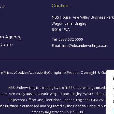
Contact
cts
s
NBS House, Aire Valley Business Park
Wagon Lane, Bingley
BD16 1WA
an Agency
Tel: 0333 032 5000
 Quote
Email:
info@nbsunderwriting.co.uk
ms
Privacy
Cookies
Accessibility
Complaints
Product Oversight & Govern
NBS Underwriting is a trading style of NBS Underwriting Limited.
use, Aire Valley Business Park, Wagon Lane, Bingley, West Yorkshire, B
Registered Office: One, Fleet Place, London, England EC4M 7WS
ing Limited is authorised and regulated by the Financial Conduct Authorit
Company Registration No. 07566393