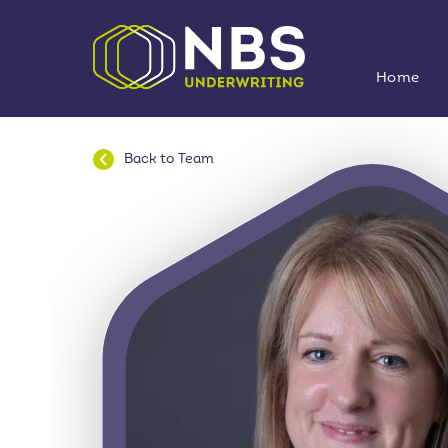
Home
Back to
Team