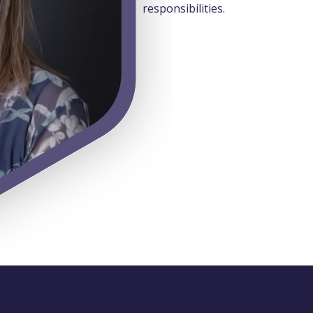
responsibilities.