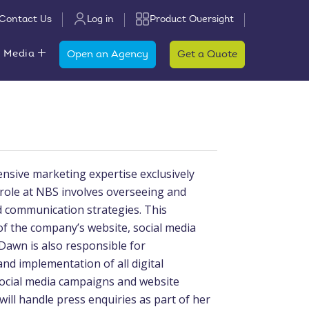
Contact Us
Log in
Product Oversight
 Media
Open an Agency
Get a Quote
nsive marketing expertise exclusively
 role at NBS involves overseeing and
 communication strategies. This
the company’s website, social media
Dawn is also responsible for
d implementation of all digital
 social media campaigns and website
ll handle press enquiries as part of her