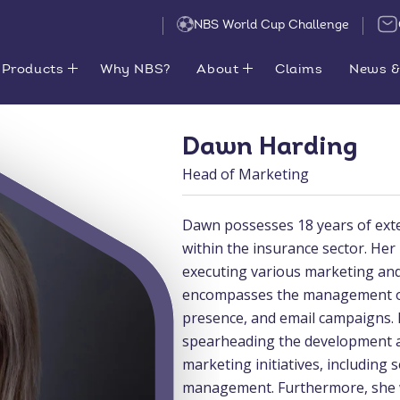
NBS World Cup Challenge
Products
Why NBS?
About
Claims
News &
Dawn Harding
Head of Marketing
Dawn possesses 18 years of exte
within the insurance sector. Her
executing various marketing and
encompasses the management of 
presence, and email campaigns. 
spearheading the development an
marketing initiatives, including
management. Furthermore, she wi