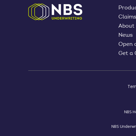
Produ
Claim
About
News
Open 
Get a
Ter
NBS Ho
NBS Underwrit