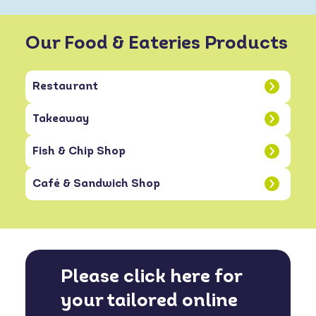
Our Food & Eateries Products
Restaurant
Takeaway
Fish & Chip Shop
Café & Sandwich Shop
Please click here for
your tailored online