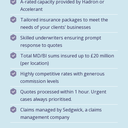
A-rated capacity provided by Hadron or
Accelerant
Tailored insurance packages to meet the
needs of your clients’ businesses
Skilled underwriters ensuring prompt
response to quotes
Total MD/BI sums insured up to £20 million
(per location)
Highly competitive rates with generous
commission levels
Quotes processed within 1 hour. Urgent
cases always prioritised.
Claims managed by Sedgwick, a claims
management company