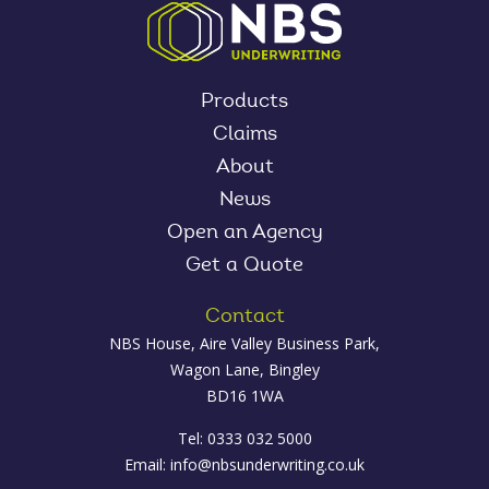
Products
Claims
About
News
Open an Agency
Get a Quote
Contact
NBS House, Aire Valley Business Park,
Wagon Lane, Bingley
BD16 1WA
Tel: 0333 032 5000
Email:
info@nbsunderwriting.co.uk