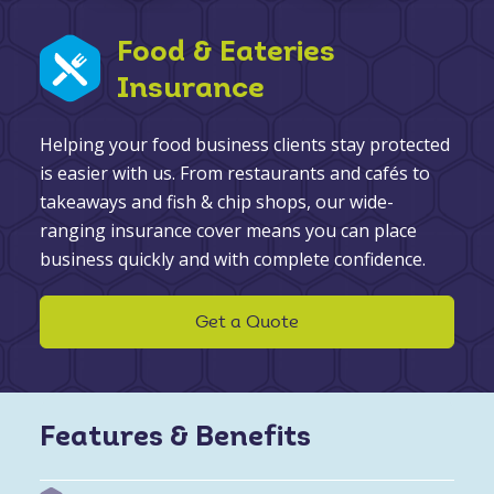
Food & Eateries
Insurance
Helping your food business clients stay protected
is easier with us. From restaurants and cafés to
takeaways and fish & chip shops, our wide-
ranging insurance cover means you can place
business quickly and with complete confidence.
Get a Quote
Features & Benefits