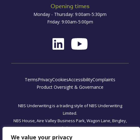
Opening times
Monday - Thursday: 9:00am-5:30pm
Friday: 9:00am-5:00pm
Terms
Privacy
Cookies
Accessibility
Complaints
Product Oversight & Governance
NBS Underwriting is a trading style of NBS Underwriting
Limited.
NBS House, Aire Valley Business Park, Wagon Lane, Bingley,
West Yorkshire, BD16 1WA
Registered Office: One, Fleet Place, London, England EC4M
We value your privacy