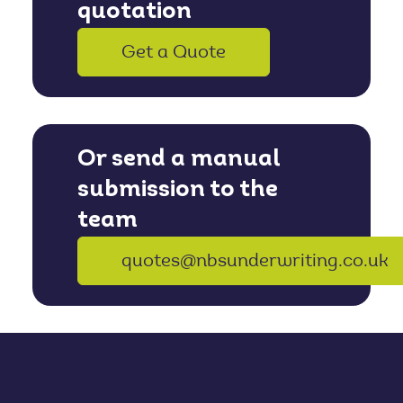
quotation
Get a Quote
Or send a manual
submission to the
team
quotes@nbsunderwriting.co.uk