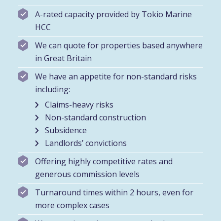
A-rated capacity provided by Tokio Marine
HCC
We can quote for properties based anywhere
in Great Britain
We have an appetite for non-standard risks
including:
Claims-heavy risks
Non-standard construction
Subsidence
Landlords’ convictions
Offering highly competitive rates and
generous commission levels
Turnaround times within 2 hours, even for
more complex cases