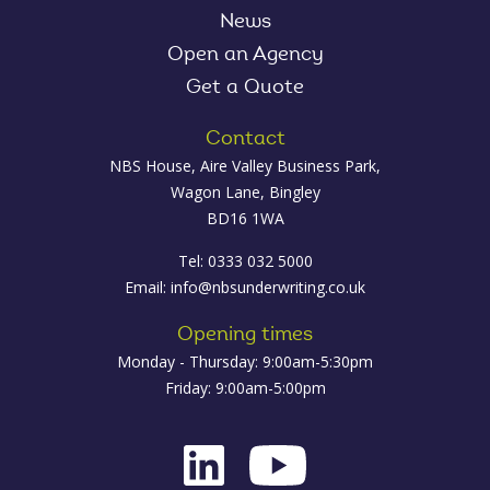
News
Open an Agency
Get a Quote
Contact
NBS House, Aire Valley Business Park,
Wagon Lane, Bingley
BD16 1WA
Tel: 0333 032 5000
Email:
info@nbsunderwriting.co.uk
Opening times
Monday - Thursday: 9:00am-5:30pm
Friday: 9:00am-5:00pm