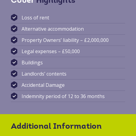
Cover
Highlights
Loss of rent
Alternative accommodation
Property Owners’ liability – £2,000,000
Legal expenses – £50,000
Buildings
Landlords’ contents
Accidental Damage
Indemnity period of 12 to 36 months
Additional Information