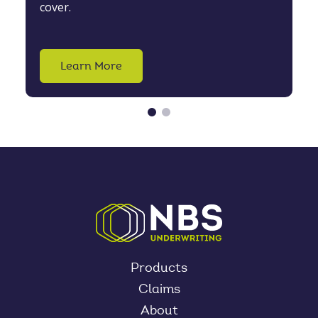
cover.
Learn More
Products
Claims
About