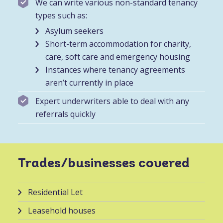
We can write various non-standard tenancy
types such as:
Asylum seekers
Short-term accommodation for charity,
care, soft care and emergency housing
Instances where tenancy agreements
aren’t currently in place
Expert underwriters able to deal with any
referrals quickly
Trades/businesses covered
Residential Let
Leasehold houses