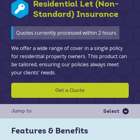
Residential Let (Non-
Standard) Insurance
Quotes currently processed within 2 hours
We offer a wide range of cover in a single policy
for residential property owners. This product can
be tailored, ensuring our policies always meet
your clients’ needs.
Get a Quote
Jump to:
Features & Benefits