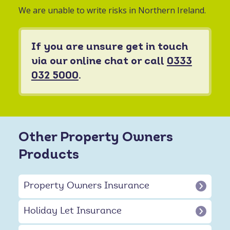
We are unable to write risks in Northern Ireland.
If you are unsure get in touch
via our online chat or call
0333
032 5000
.
Other Property Owners
Products
Property Owners Insurance
Holiday Let Insurance