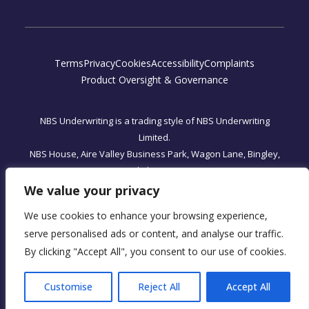
Terms
Privacy
Cookies
Accessibility
Complaints
Product Oversight & Governance
NBS Underwriting is a trading style of NBS Underwriting
Limited.
NBS House, Aire Valley Business Park, Wagon Lane, Bingley,
West Yorkshire, BD16 1WA
Registered Office: One, Fleet Place, London, England EC4M
We value your privacy
7WS
We use cookies to enhance your browsing experience,
NBS Underwriting Limited is authorised and regulated by the
serve personalised ads or content, and analyse our traffic.
Financial Conduct Authority, FRN 590034.
By clicking "Accept All", you consent to our use of cookies.
Company Registration No. 07566393
Customise
Reject All
Accept All