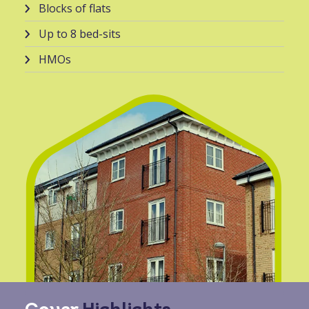
Blocks of flats
Up to 8 bed-sits
HMOs