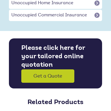
Unoccupied Home Insurance
Unoccupied Commercial Insurance
Please click here for
your tailored online
quotation
Get a Quote
Related Products