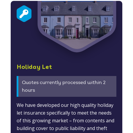
Holiday Let
Quotes currently processed within 2
hours
We have developed our high quality holiday
let insurance specifically to meet the needs
of this growing market – from contents and
building cover to public liability and theft