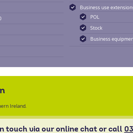
Business use extension
POL
0
Stock
Business equipme
on
ern Ireland.
in touch via our online chat or call
03