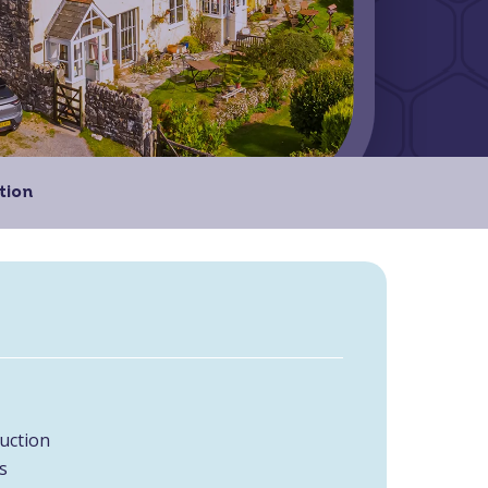
tion
uction
s