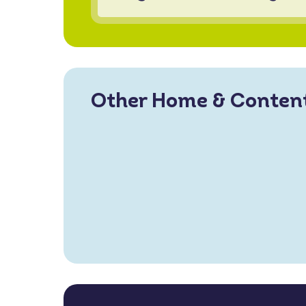
Other Home & Conten