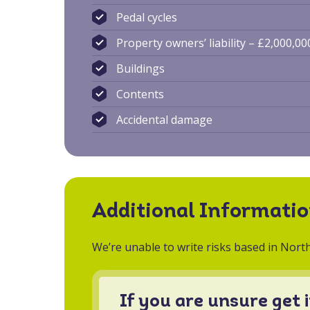
Pedal cycles
Property owners’ liability – £2,000,00
Buildings
Contents
Accidental damage
Additional Informati
We’re unable to write risks based in North
If you are unsure get 