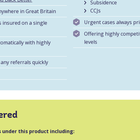
Subsidence
CCJs
nywhere in Great Britain
Urgent cases always pri
s insured on a single
Offering highly compet
levels
omatically with highly
any referrals quickly
ered
 under this product including: