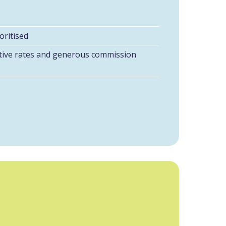
oritised
itive rates and generous commission