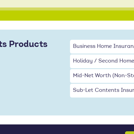
ts Products
Business Home Insuran
Holiday / Second Home
Mid-Net Worth (Non-St
Sub-Let Contents Insu