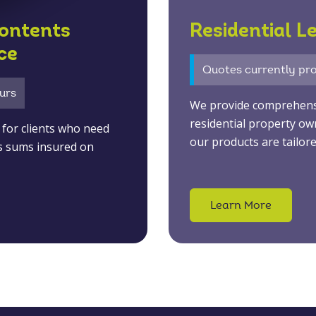
ontents
Residential L
ce
Quotes currently pro
urs
We provide comprehensiv
residential property ow
ly for clients who need
our products are tailore
s sums insured on
Learn More