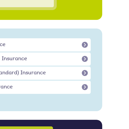
ce
 Insurance
andard) Insurance
rance