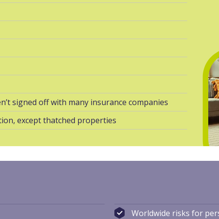
n’t signed off with many insurance companies
ion, except thatched properties
s
Worldwide risks for pe