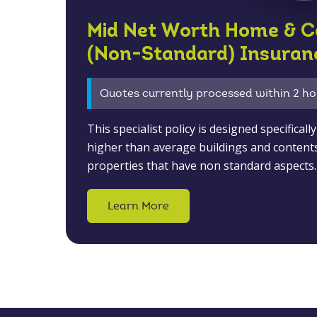
Mid Net Worth Home & C
(Non-Standard) Insuran
Quotes currently processed within 2 ho
This specialist policy is designed specifical
higher than average buildings and content
properties that have non standard aspects.
Learn More