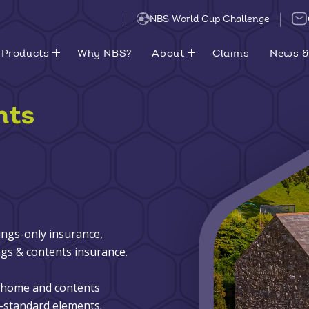
NBS World Cup Challenge
Products
Why NBS?
About
Claims
News &
nts
ings-only insurance,
gs & contents insurance.
d home and contents
-standard elements.