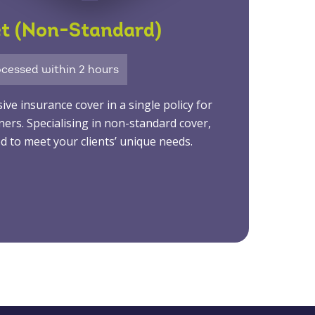
et (Non-Standard)
cessed within 2 hours
e insurance cover in a single policy for
ners. Specialising in non-standard cover,
d to meet your clients’ unique needs.