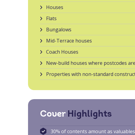
Houses
Flats
Bungalows
Mid-Terrace houses
Coach Houses
New-build houses where postcodes are
Properties with non-standard construct
Cover
Highlights
30% of contents amount as valuable