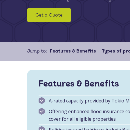
Get a Quote
Jump to:
Features & Benefits
Types of pr
Features & Benefits
A-rated capacity provided by Tokio 
Offering enhanced flood insurance cov
cover for all eligible properties
Policies insured by Hiscox include
Bui