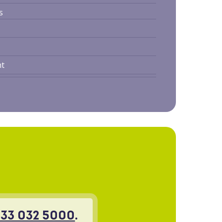
s
nt
33 032 5000
.