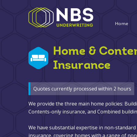
Home
Home & Conte
Insurance
Quotes currently processed within 2 hours
We provide the three main home policies: Build
Contents-only insurance, and Combined buildin
We have substantial expertise in non-standar
insurance, covering homes with a range of non