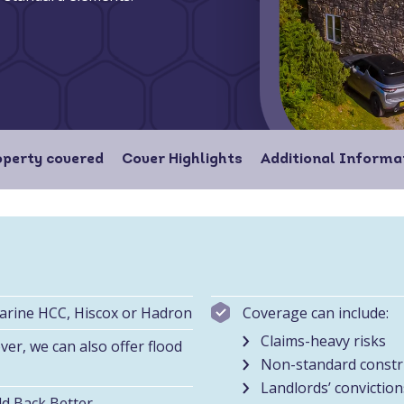
operty covered
Cover Highlights
Additional Informa
Marine HCC, Hiscox or Hadron
Coverage can include:
Claims-heavy risks
er, we can also offer flood
Non-standard constr
Landlords’ conviction
ld Back Better