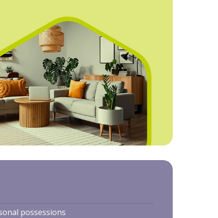
rsonal possessions