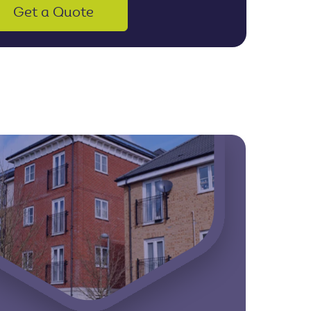
Get a Quote