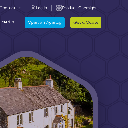
Contact Us
Log in
Product Oversight
 Media
Open an Agency
Get a Quote