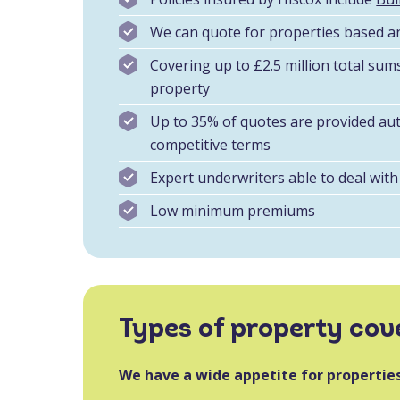
We can quote for properties based a
Covering up to £2.5 million total sum
property
Up to 35% of quotes are provided aut
competitive terms
Expert underwriters able to deal with 
Low minimum premiums
Types of property cov
We have a wide appetite for properties