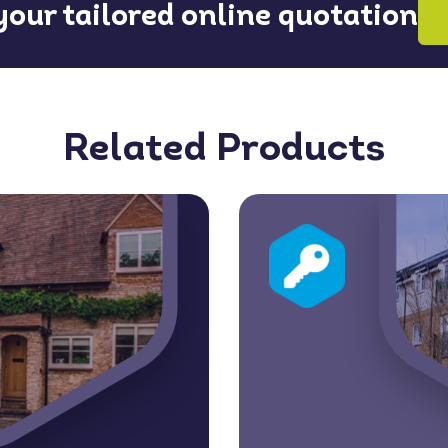
 your tailored online quotation
Related Products