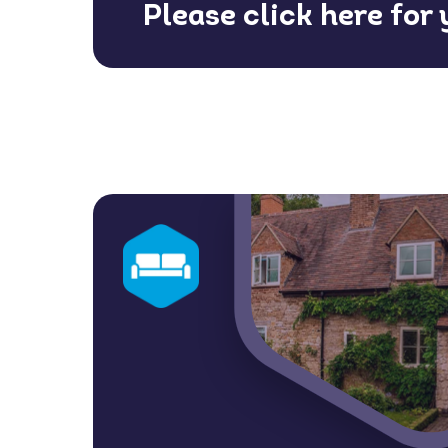
Please click here for