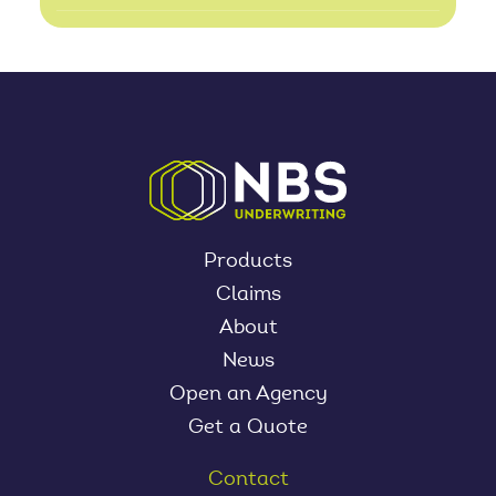
Products
Claims
About
News
Open an Agency
Get a Quote
Contact