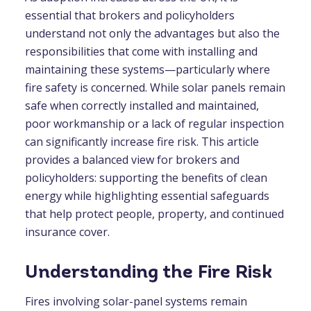
essential that brokers and policyholders
understand not only the advantages but also the
responsibilities that come with installing and
maintaining these systems—particularly where
fire safety is concerned. While solar panels remain
safe when correctly installed and maintained,
poor workmanship or a lack of regular inspection
can significantly increase fire risk. This article
provides a balanced view for brokers and
policyholders: supporting the benefits of clean
energy while highlighting essential safeguards
that help protect people, property, and continued
insurance cover.
Understanding the Fire Risk
Fires involving solar-panel systems remain