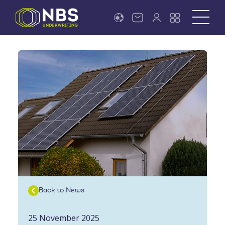
Back to News
25 November 2025