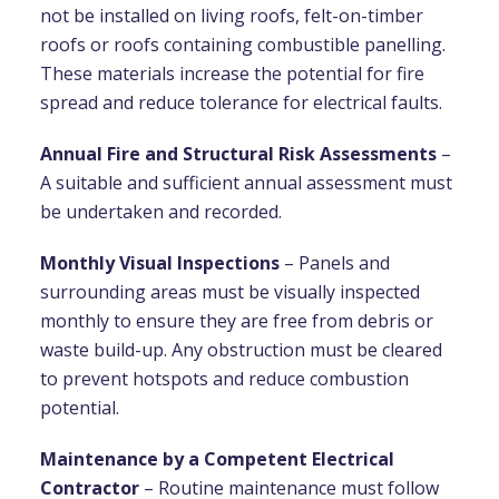
not be installed on living roofs, felt-on-timber
roofs or roofs containing combustible panelling.
These materials increase the potential for fire
spread and reduce tolerance for electrical faults.
Annual Fire and Structural Risk Assessments
–
A suitable and sufficient annual assessment must
be undertaken and recorded.
Monthly Visual Inspections
– Panels and
surrounding areas must be visually inspected
monthly to ensure they are free from debris or
waste build-up. Any obstruction must be cleared
to prevent hotspots and reduce combustion
potential.
Maintenance by a Competent Electrical
Contractor
– Routine maintenance must follow