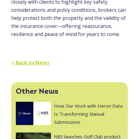
closely with clients to highlight key safety
considerations and policy conditions, brokers can
help protect both the property and the validity of
the insurance cover—offering reassurance,
resilience and peace of mind for years to come.
< Back to News
Other News
How Our Work with Heron Data
Is Transforming Manual
Submissions
NBS launches Golf Club product