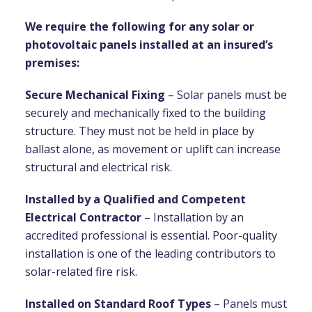
We require the following for any solar or
photovoltaic panels installed at an insured’s
premises:
Secure Mechanical Fixing
– Solar panels must be
securely and mechanically fixed to the building
structure. They must not be held in place by
ballast alone, as movement or uplift can increase
structural and electrical risk.
Installed by a Qualified and Competent
Electrical Contractor
– Installation by an
accredited professional is essential. Poor-quality
installation is one of the leading contributors to
solar-related fire risk.
Installed on Standard Roof Types
– Panels must