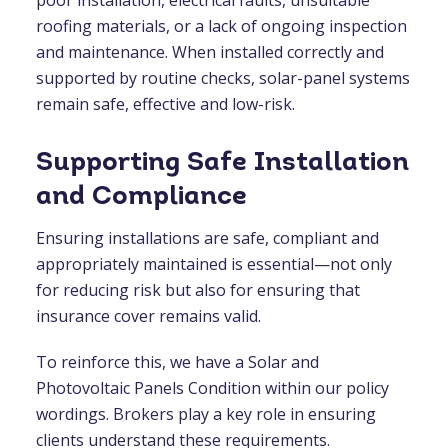
roofing materials, or a lack of ongoing inspection
and maintenance. When installed correctly and
supported by routine checks, solar-panel systems
remain safe, effective and low-risk.
Supporting Safe Installation
and Compliance
Ensuring installations are safe, compliant and
appropriately maintained is essential—not only
for reducing risk but also for ensuring that
insurance cover remains valid.
To reinforce this, we have a Solar and
Photovoltaic Panels Condition within our policy
wordings. Brokers play a key role in ensuring
clients understand these requirements.