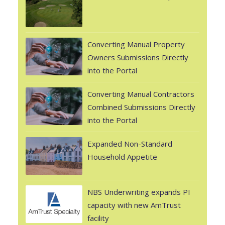
Converting Manual Property
Owners Submissions Directly
into the Portal
Converting Manual Contractors
Combined Submissions Directly
into the Portal
Expanded Non-Standard
Household Appetite
NBS Underwriting expands PI
capacity with new AmTrust
facility