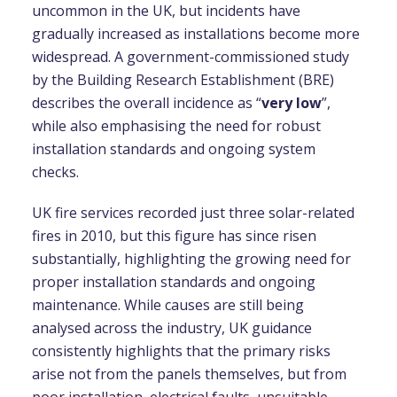
uncommon in the UK, but incidents have
gradually increased as installations become more
widespread. A government-commissioned study
by the Building Research Establishment (BRE)
describes the overall incidence as “
very low
”,
while also emphasising the need for robust
installation standards and ongoing system
checks.
UK fire services recorded just three solar-related
fires in 2010, but this figure has since risen
substantially, highlighting the growing need for
proper installation standards and ongoing
maintenance. While causes are still being
analysed across the industry, UK guidance
consistently highlights that the primary risks
arise not from the panels themselves, but from
poor installation, electrical faults, unsuitable