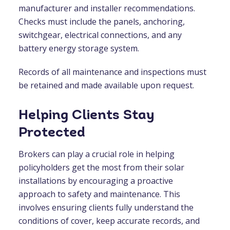
manufacturer and installer recommendations.
Checks must include the panels, anchoring,
switchgear, electrical connections, and any
battery energy storage system.
Records of all maintenance and inspections must
be retained and made available upon request.
Helping Clients Stay
Protected
Brokers can play a crucial role in helping
policyholders get the most from their solar
installations by encouraging a proactive
approach to safety and maintenance. This
involves ensuring clients fully understand the
conditions of cover, keep accurate records, and