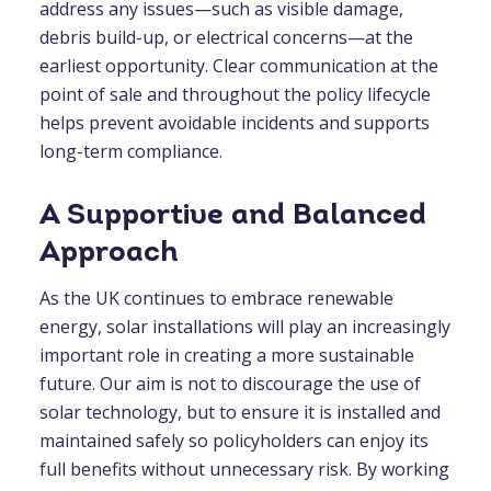
address any issues—such as visible damage,
debris build-up, or electrical concerns—at the
earliest opportunity. Clear communication at the
point of sale and throughout the policy lifecycle
helps prevent avoidable incidents and supports
long-term compliance.
A Supportive and Balanced
Approach
As the UK continues to embrace renewable
energy, solar installations will play an increasingly
important role in creating a more sustainable
future. Our aim is not to discourage the use of
solar technology, but to ensure it is installed and
maintained safely so policyholders can enjoy its
full benefits without unnecessary risk. By working