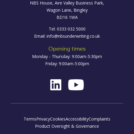
NBS House, Aire Valley Business Park,
Wagon Lane, Bingley
BD16 1WA
Tel: 0333 032 5000
Email:
info@nbsunderwriting.co.uk
Opening times
Monday - Thursday: 9:00am-5:30pm
Friday: 9:00am-5:00pm
Terms
Privacy
Cookies
Accessibility
Complaints
Product Oversight & Governance