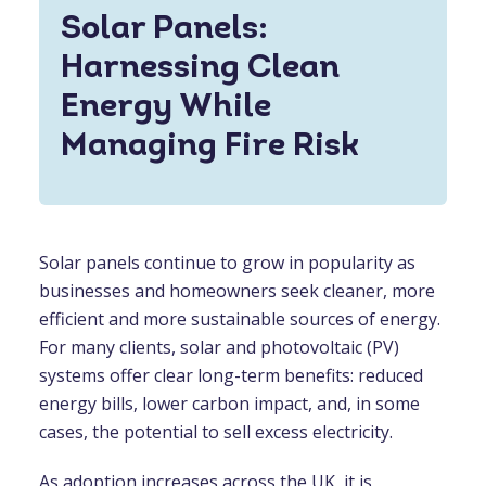
Solar Panels:
Harnessing Clean
Energy While
Managing Fire Risk
Solar panels continue to grow in popularity as
businesses and homeowners seek cleaner, more
efficient and more sustainable sources of energy.
For many clients, solar and photovoltaic (PV)
systems offer clear long-term benefits: reduced
energy bills, lower carbon impact, and, in some
cases, the potential to sell excess electricity.
As adoption increases across the UK, it is