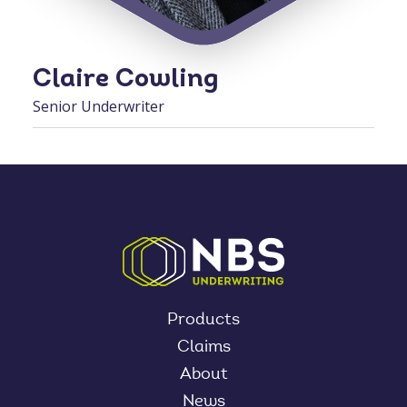
Claire Cowling
Senior Underwriter
Products
Claims
About
News