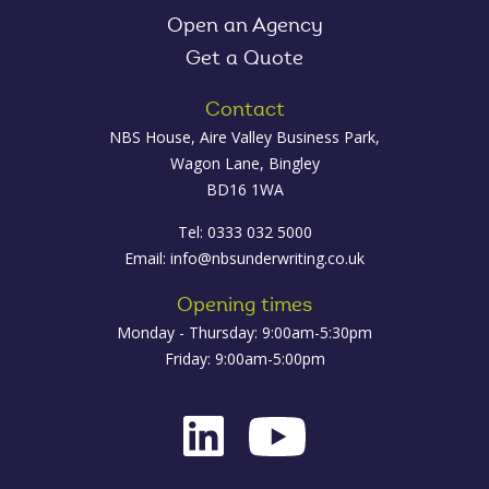
Open an Agency
Get a Quote
Contact
NBS House, Aire Valley Business Park,
Wagon Lane, Bingley
BD16 1WA
Tel: 0333 032 5000
Email:
info@nbsunderwriting.co.uk
Opening times
Monday - Thursday: 9:00am-5:30pm
Friday: 9:00am-5:00pm