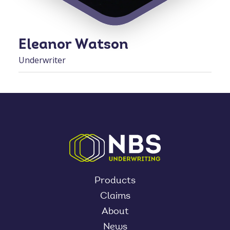
Eleanor Watson
Underwriter
Products
Claims
About
News