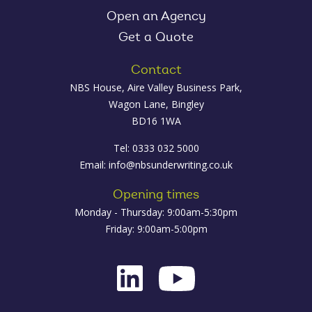
Open an Agency
Get a Quote
Contact
NBS House, Aire Valley Business Park,
Wagon Lane, Bingley
BD16 1WA
Tel: 0333 032 5000
Email:
info@nbsunderwriting.co.uk
Opening times
Monday - Thursday: 9:00am-5:30pm
Friday: 9:00am-5:00pm