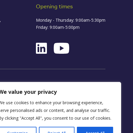
Opening times
,
Monday - Thursday: 9:00am-5:30pm
Friday: 9:00am-5:00pm
ance
We value your privacy
We use cookies to enhance your browsing experience,
D16 1WA
serve personalised ads or content, and analyse our traffic.
By clicking "Accept All", you consent to our use of cookies.
y, FRN 590034.