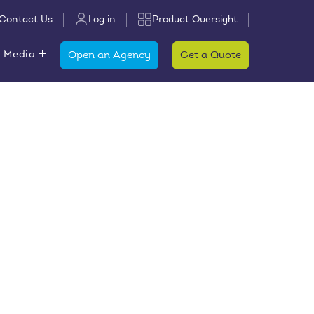
Contact Us
Log in
Product Oversight
 Media
Open an Agency
Get a Quote