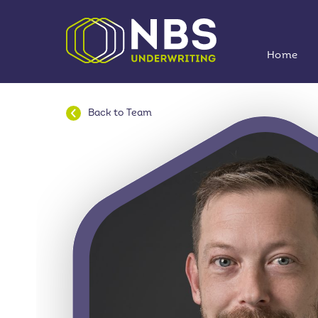
Home
Back to
Team