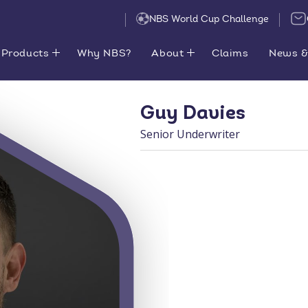
NBS World Cup Challenge
Products
Why NBS?
About
Claims
News &
Guy Davies
Senior Underwriter