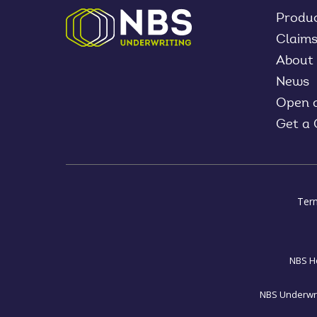
Produ
Claim
About
News
Open 
Get a
Ter
NBS Ho
NBS Underwrit