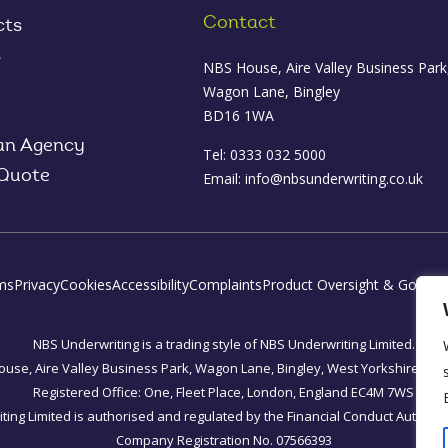
Contact
cts
s
NBS House, Aire Valley Business Park
Wagon Lane, Bingley
BD16 1WA
an Agency
Tel: 0333 032 5000
 Quote
Email:
info@nbsunderwriting.co.uk
ms
Privacy
Cookies
Accessibility
Complaints
Product Oversight & Govern
NBS Underwriting is a trading style of NBS Underwriting Limited.
use, Aire Valley Business Park, Wagon Lane, Bingley, West Yorkshire, B
Registered Office: One, Fleet Place, London, England EC4M 7WS
ing Limited is authorised and regulated by the Financial Conduct Authorit
Company Registration No. 07566393