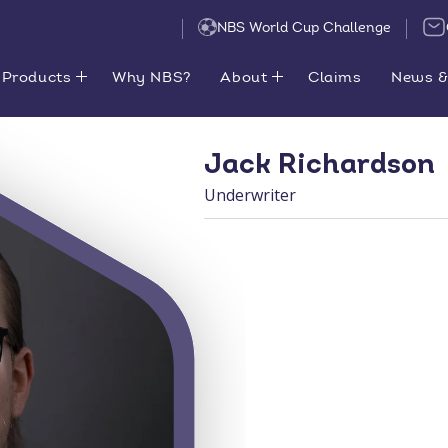
NBS World Cup Challenge
Products
Why NBS?
About
Claims
News &
Jack Richardson
Underwriter