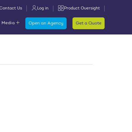
Contact Us
Log in
Product Oversight
 Media
Open an Agency
Get a Quote