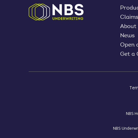
Produ
Claim
About
News
Open 
Get a
Ter
NBS Ho
NBS Underwrit