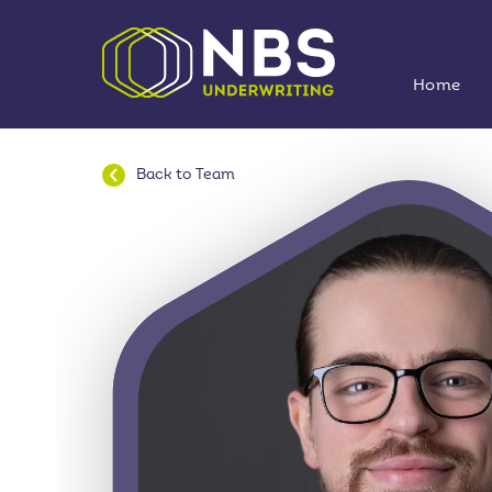
Home
Back to
Team