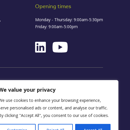
Opening times
,
Monday - Thursday: 9:00am-5:30pm
Friday: 9:00am-5:00pm
ance
We value your privacy
We use cookies to enhance your browsing experience,
D16 1WA
serve personalised ads or content, and analyse our traffic.
By clicking "Accept All", you consent to our use of cookies.
y, FRN 590034.