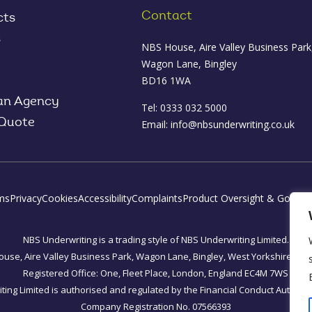
Contact
cts
s
NBS House, Aire Valley Business Park
Wagon Lane, Bingley
BD16 1WA
an Agency
Tel: 0333 032 5000
 Quote
Email:
info@nbsunderwriting.co.uk
ms
Privacy
Cookies
Accessibility
Complaints
Product Oversight & Govern
NBS Underwriting is a trading style of NBS Underwriting Limited.
use, Aire Valley Business Park, Wagon Lane, Bingley, West Yorkshire, B
Registered Office: One, Fleet Place, London, England EC4M 7WS
ing Limited is authorised and regulated by the Financial Conduct Authorit
Company Registration No. 07566393