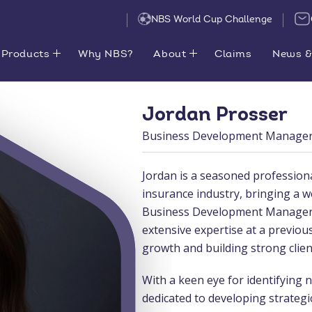
NBS World Cup Challenge
Products
Why NBS?
About
Claims
News &
Jordan Prosser
Business Development Manager 
Jordan is a seasoned profession
insurance industry, bringing a w
Business Development Manager f
extensive expertise at a previou
growth and building strong clien
With a keen eye for identifying 
dedicated to developing strategic