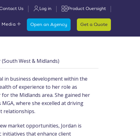
Contact Us
Log in
Product Oversight
 Media
Open an Agency
Get a Quote
(South West & Midlands)
al in business development within the
ealth of experience to her role as
or the Midlands area. She gained her
s MGA, where she excelled at driving
t relationships.
new market opportunities, Jordan is
 initiatives that enhance client