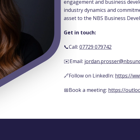
engagement and business devel
industry dynamics and commitme
asset to the NBS Business Deve
Get in touch:
📞Call:
07729 079742
✉️Email:
jordan.prosser@nbsund
🔗Follow on LinkedIn:
https://ww
📅Book a meeting:
https://outlo