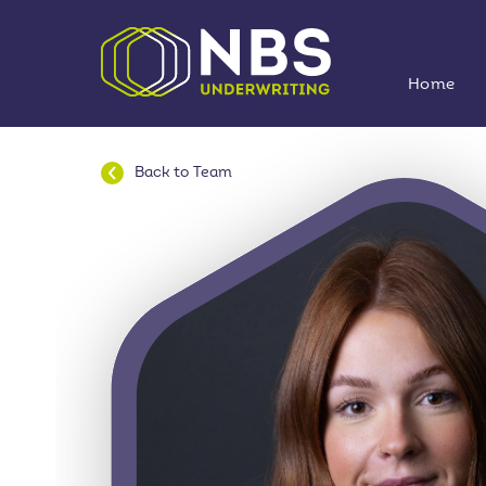
Home
Back to
Team