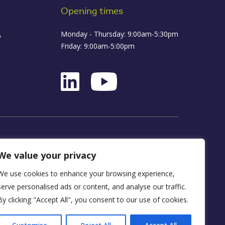
Opening times
,
Monday - Thursday: 9:00am-5:30pm
Friday: 9:00am-5:00pm
ance
We value your privacy
We use cookies to enhance your browsing experience,
D16 1WA
serve personalised ads or content, and analyse our traffic.
By clicking "Accept All", you consent to our use of cookies.
y, FRN 590034.