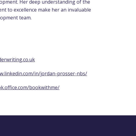
opment. Her deep understanding of the
nt to excellence make her an invaluable
lopment team.
erwriting.co.uk
w.linkedin.com/in/jordan-prosser-nbs/
ok.office.com/bookwithme/