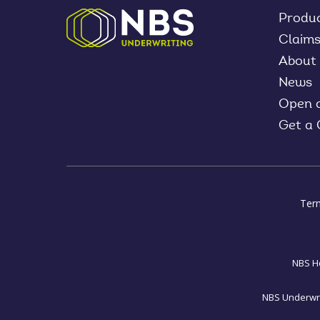
Produ
Claim
About
News
Open 
Get a
Ter
NBS Ho
NBS Underwrit