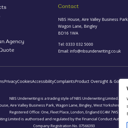
Contact
cts
s
NBS House, Aire Valley Business Park
Wagon Lane, Bingley
BD16 1WA
an Agency
Tel: 0333 032 5000
 Quote
Email:
info@nbsunderwriting.co.uk
ms
Privacy
Cookies
Accessibility
Complaints
Product Oversight & Govern
NBS Underwriting is a trading style of NBS Underwriting Limited.
use, Aire Valley Business Park, Wagon Lane, Bingley, West Yorkshire, B
Registered Office: One, Fleet Place, London, England EC4M 7WS
ing Limited is authorised and regulated by the Financial Conduct Authorit
Company Registration No. 07566393