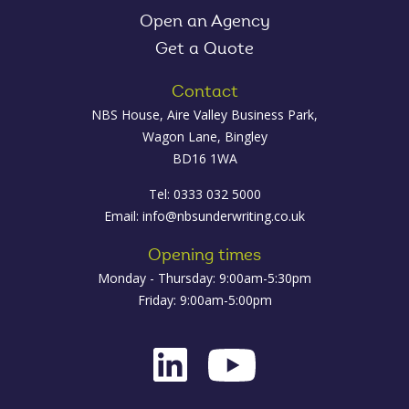
Open an Agency
Get a Quote
Contact
NBS House, Aire Valley Business Park,
Wagon Lane, Bingley
BD16 1WA
Tel: 0333 032 5000
Email:
info@nbsunderwriting.co.uk
Opening times
Monday - Thursday: 9:00am-5:30pm
Friday: 9:00am-5:00pm