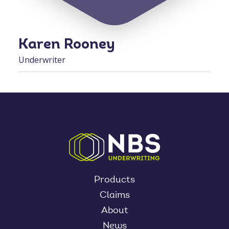
Karen Rooney
Underwriter
Products
Claims
About
News