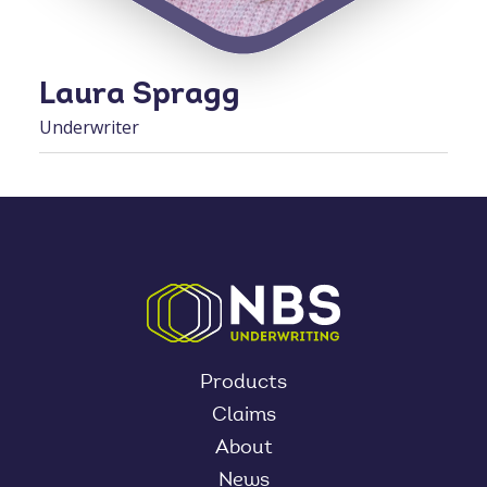
Laura Spragg
Underwriter
Products
Claims
About
News