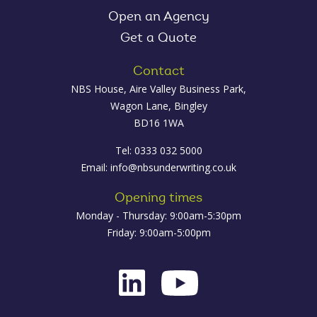
Open an Agency
Get a Quote
Contact
NBS House, Aire Valley Business Park,
Wagon Lane, Bingley
BD16 1WA
Tel: 0333 032 5000
Email:
info@nbsunderwriting.co.uk
Opening times
Monday - Thursday: 9:00am-5:30pm
Friday: 9:00am-5:00pm