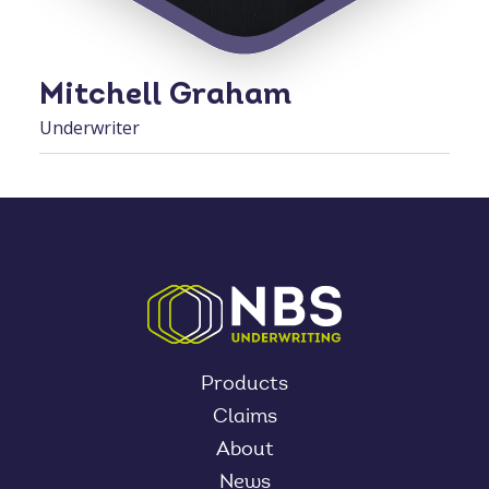
Mitchell Graham
Underwriter
Products
Claims
About
News