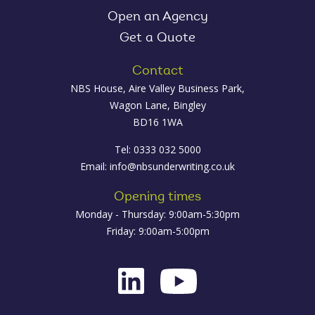
Open an Agency
Get a Quote
Contact
NBS House, Aire Valley Business Park,
Wagon Lane, Bingley
BD16 1WA
Tel: 0333 032 5000
Email:
info@nbsunderwriting.co.uk
Opening times
Monday - Thursday: 9:00am-5:30pm
Friday: 9:00am-5:00pm