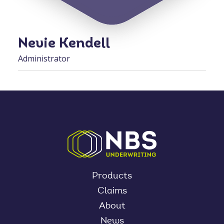
Nevie Kendell
Administrator
Products
Claims
About
News