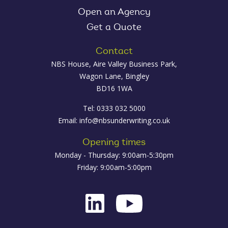
Open an Agency
Get a Quote
Contact
NBS House, Aire Valley Business Park,
Wagon Lane, Bingley
BD16 1WA
Tel: 0333 032 5000
Email:
info@nbsunderwriting.co.uk
Opening times
Monday - Thursday: 9:00am-5:30pm
Friday: 9:00am-5:00pm