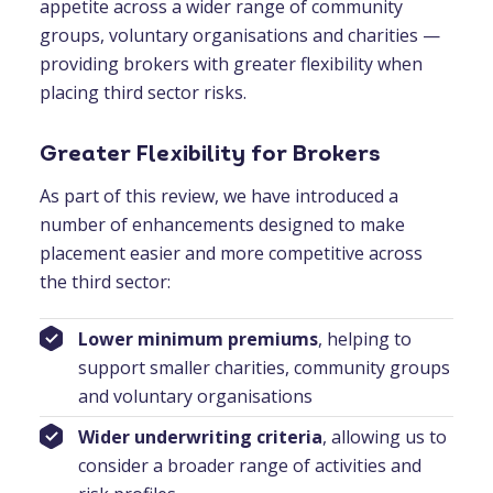
appetite across a wider range of community
groups, voluntary organisations and charities —
providing brokers with greater flexibility when
placing third sector risks.
Greater Flexibility for Brokers
As part of this review, we have introduced a
number of enhancements designed to make
placement easier and more competitive across
the third sector:
Lower minimum premiums
, helping to
support smaller charities, community groups
and voluntary organisations
Wider underwriting criteria
, allowing us to
consider a broader range of activities and