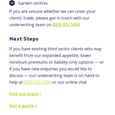
Garden centres
If you are unsure whether we can cover your
clients’ trade, please get in touch with our
underwriting team on
0333 032 5000
.
Next Steps
If you have existing third sector clients who may
benefit from our expanded appetite, lower
minimum premiums or liability-only options — or
if you have new enquiries you would like to
discuss — our underwriting team is on hand to
help at
0333 032 5000
or our online chat.
Find out more >
Get a quote >