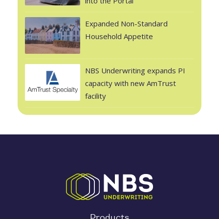
into the Portal
Expanded Non-Standard
Household Appetite
NBS Underwriting expands PI
capacity with new AmTrust
facility
Products