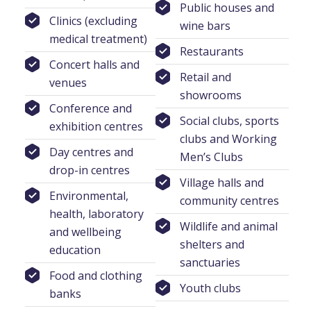
Public houses and
Clinics (excluding
wine bars
medical treatment)
Restaurants
Concert halls and
Retail and
venues
showrooms
Conference and
Social clubs, sports
exhibition centres
clubs and Working
Day centres and
Men’s Clubs
drop-in centres
Village halls and
Environmental,
community centres
health, laboratory
Wildlife and animal
and wellbeing
shelters and
education
sanctuaries
Food and clothing
Youth clubs
banks