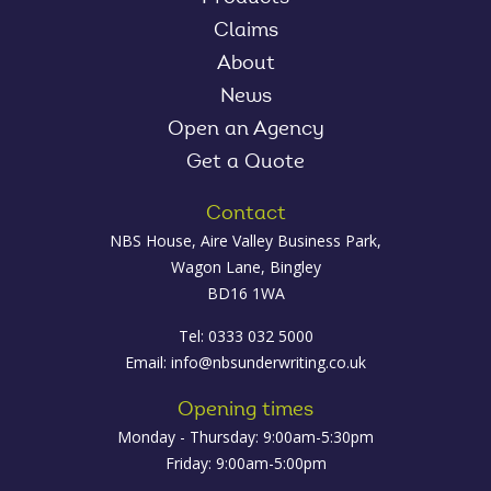
Claims
About
News
Open an Agency
Get a Quote
Contact
NBS House, Aire Valley Business Park,
Wagon Lane, Bingley
BD16 1WA
Tel: 0333 032 5000
Email:
info@nbsunderwriting.co.uk
Opening times
Monday - Thursday: 9:00am-5:30pm
Friday: 9:00am-5:00pm