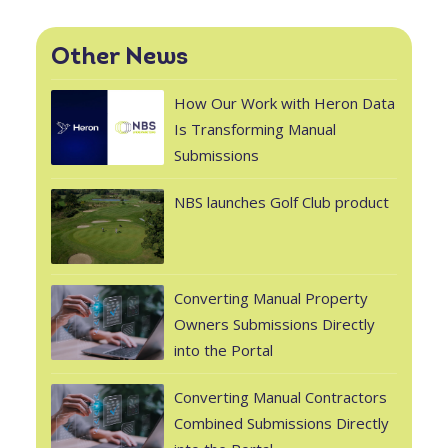
Other News
How Our Work with Heron Data
Is Transforming Manual
Submissions
NBS launches Golf Club product
Converting Manual Property
Owners Submissions Directly
into the Portal
Converting Manual Contractors
Combined Submissions Directly