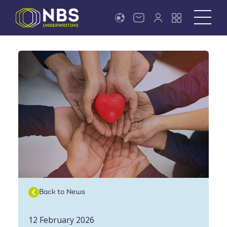
Back to News
12 February 2026