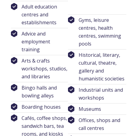
Adult education
centres and
Gyms, leisure
establishments
centres, health
Advice and
centres, swimming
employment
pools
training
Historical, literary,
Arts & crafts
cultural, theatre,
workshops, studios,
gallery and
and libraries
humanistic societies
Bingo halls and
Industrial units and
bowling alleys
workshops
Boarding houses
Museums
Cafés, coffee shops,
Offices, shops and
sandwich bars, tea
call centres
rooms, and kiosks