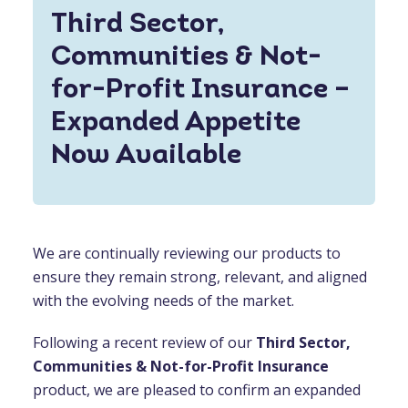
Third Sector,
Communities & Not-
for-Profit Insurance –
Expanded Appetite
Now Available
We are continually reviewing our products to
ensure they remain strong, relevant, and aligned
with the evolving needs of the market.
Following a recent review of our
Third Sector,
Communities & Not-for-Profit Insurance
product, we are pleased to confirm an expanded