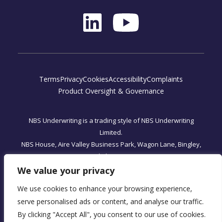
Terms
Privacy
Cookies
Accessibility
Complaints
Product Oversight & Governance
NBS Underwriting is a trading style of NBS Underwriting
Limited.
NBS House, Aire Valley Business Park, Wagon Lane, Bingley,
West Yorkshire, BD16 1WA
Registered Office: One, Fleet Place, London, England EC4M
We value your privacy
7WS
We use cookies to enhance your browsing experience,
NBS Underwriting Limited is authorised and regulated by the
serve personalised ads or content, and analyse our traffic.
Financial Conduct Authority, FRN 590034.
By clicking "Accept All", you consent to our use of cookies.
Company Registration No. 07566393