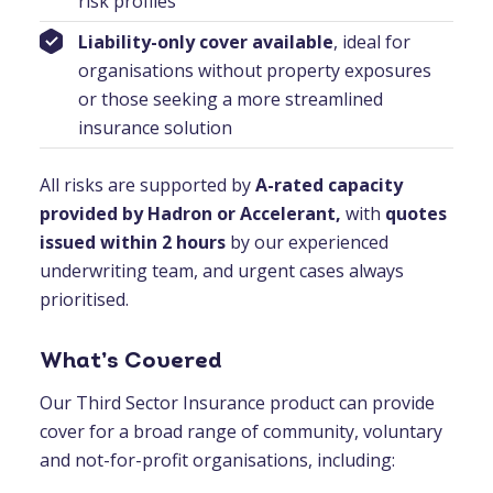
risk profiles
Liability-only cover available
, ideal for
organisations without property exposures
or those seeking a more streamlined
insurance solution
All risks are supported by
A-rated capacity
provided by Hadron or Accelerant,
with
quotes
issued within 2 hours
by our experienced
underwriting team, and urgent cases always
prioritised.
What’s Covered
Our Third Sector Insurance product can provide
cover for a broad range of community, voluntary
and not-for-profit organisations, including: