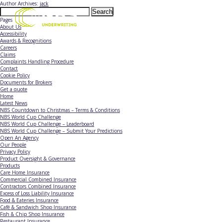
Author Archives:
jack
Search
for:
Pages
About Us
Accessibility
Awards & Recognitions
Careers
Claims
Complaints Handling Procedure
Contact
Cookie Policy
Documents for Brokers
Get a quote
Home
Latest News
NBS Countdown to Christmas – Terms & Conditions
NBS World Cup Challenge
NBS World Cup Challenge – Leaderboard
NBS World Cup Challenge – Submit Your Predictions
Open An Agency
Our People
Privacy Policy
Product Oversight & Governance
Products
Care Home Insurance
Commercial Combined Insurance
Contractors Combined Insurance
Excess of Loss Liability Insurance
Food & Eateries Insurance
Café & Sandwich Shop Insurance
Fish & Chip Shop Insurance
Restaurant Insurance