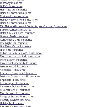
Takeaway Insurance
Golf Club Insurance
Hair & Beauty Insurance
Home & Contents Insurance
Business Home Insurance
Holiday / Second Home Insurance
Home & Contents Insurance
Mid Net Worth Home & Contents (Non-Standard) Insurance
Sub-Let Contents Insurance
Hotel & Guest House Insurance
Licensed Trade Insurance
Gentlemen’s Club Insurance
Late Night Bar Insurance
Live Music Venue Insurance
Nightclub Insurance
Public House & Gastro Pub Insurance
Multi-Location Hospitality Insurance
Petrol Station Insurance
Professional Indemnity Insurance
Accountants PI Insurance
Architects PI Insurance
Chartered Surveyors PI Insurance
Design & Construction PI Insurance
Engineers PI Insurance
Excess Layers PI Insurance
Insurance Brokers PI Insurance
IT Consultant PI Insurance
Miscellaneous PI Insurance
Mortgage Brokers PI Insurance
Property Owners Insurance
Holiday Let Insurance
Property Owners Insurance