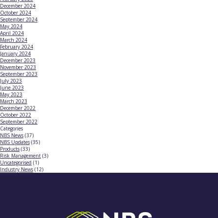
December 2024
October 2024
September 2024
May 2024
April 2024
March 2024
February 2024
January 2024
December 2023
November 2023
September 2023
July 2023
June 2023
May 2023
March 2023
December 2022
October 2022
September 2022
Categories
NBS News
(37)
NBS Updates
(35)
Products
(33)
Risk Management
(3)
Uncategorised
(1)
Industry News
(12)