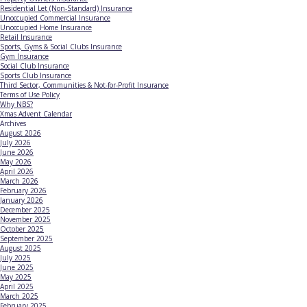
Residential Let (Non-Standard) Insurance
Unoccupied Commercial Insurance
Unoccupied Home Insurance
Retail Insurance
Sports, Gyms & Social Clubs Insurance
Gym Insurance
Social Club Insurance
Sports Club Insurance
Third Sector, Communities & Not-for-Profit Insurance
Terms of Use Policy
Why NBS?
Xmas Advent Calendar
Archives
August 2026
July 2026
June 2026
May 2026
April 2026
March 2026
February 2026
January 2026
December 2025
November 2025
October 2025
September 2025
August 2025
July 2025
June 2025
May 2025
April 2025
March 2025
February 2025