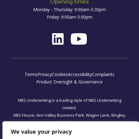
Opening times
Monday - Thursday: 9:00am-5:30pm
Friday: 9:00am-5:00pm
Terms
Privacy
Cookies
Accessibility
Complaints
Product Oversight & Governance
NBS Underwriting is a trading style of NBS Underwriting
Limited.
NBS House, Aire Valley Business Park, Wagon Lane, Bingley,
West Yorkshire, BD16 1WA
Registered Office: One, Fleet Place, London, England EC4M
We value your privacy
7WS