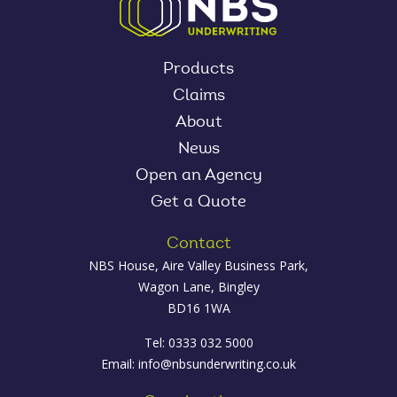
Products
Claims
About
News
Open an Agency
Get a Quote
Contact
NBS House, Aire Valley Business Park,
Wagon Lane, Bingley
BD16 1WA
Tel: 0333 032 5000
Email:
info@nbsunderwriting.co.uk